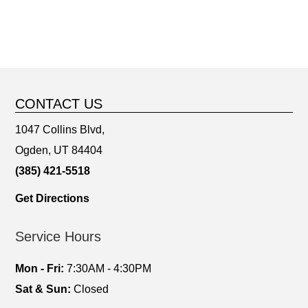
CONTACT US
1047 Collins Blvd,
Ogden, UT 84404
(385) 421-5518
Get Directions
Service Hours
Mon - Fri:
7:30AM - 4:30PM
Sat & Sun:
Closed