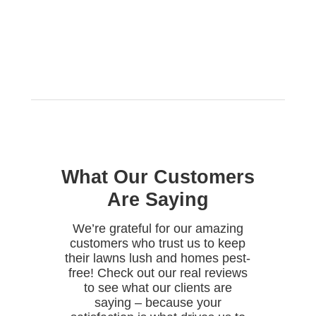
What Our Customers
Are Saying
We’re grateful for our amazing
customers who trust us to keep
their lawns lush and homes pest-
free! Check out our real reviews
to see what our clients are
saying – because your