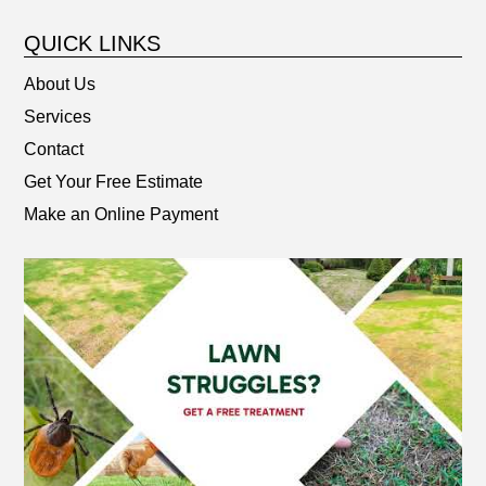
QUICK LINKS
About Us
Services
Contact
Get Your Free Estimate
Make an Online Payment