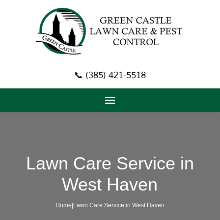
📞 (385) 421-5518
Lawn Care Service in
West Haven
Home
|Lawn Care Service in West Haven