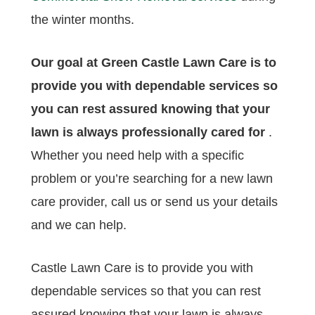
the winter months.
Our goal at Green Castle Lawn Care is to
provide you with dependable services so
you can rest assured knowing that your
lawn is always professionally cared for
.
Whether you need help with a specific
problem or you’re searching for a new lawn
care provider, call us or send us your details
and we can help.
Castle Lawn Care is to provide you with
dependable services so that you can rest
assured knowing that your lawn is always