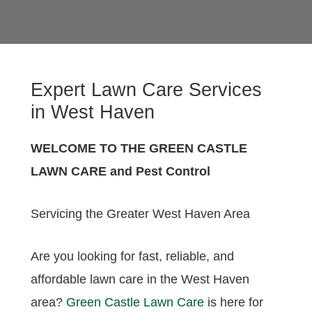
Expert Lawn Care Services
in West Haven
WELCOME TO THE GREEN CASTLE
LAWN CARE and Pest Control
Servicing the Greater West Haven Area
Are you looking for fast, reliable, and
affordable lawn care in the West Haven
area?
Green Castle Lawn Care
is here for