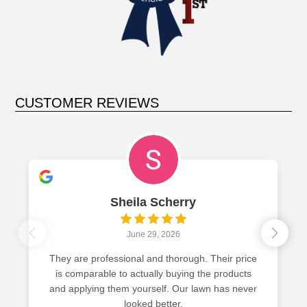
CUSTOMER REVIEWS
herry
Ed Oden
2026
June 18, 2026
thorough. Their price
Hands down the best yard on the
 buying the products
GreenCastle has perfected the sci
f. Our lawn has never
greener, weed free lawn. Give them 
tter.
won’t
Read more