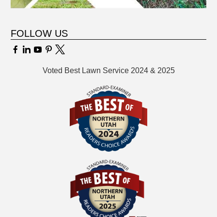
FOLLOW US
Voted Best Lawn Service 2024 & 2025