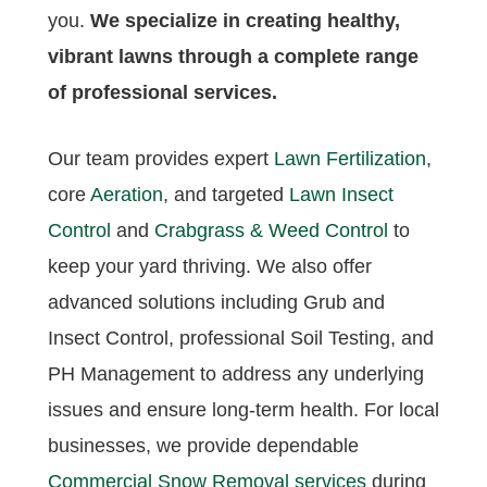
you.
We specialize in creating healthy,
vibrant lawns through a complete range
of professional services.
Our team provides expert
Lawn Fertilization
,
core
Aeration
, and targeted
Lawn Insect
Control
and
Crabgrass & Weed Control
to
keep your yard thriving. We also offer
advanced solutions including Grub and
Insect Control, professional Soil Testing, and
PH Management to address any underlying
issues and ensure long-term health. For local
businesses, we provide dependable
Commercial Snow Removal services
during