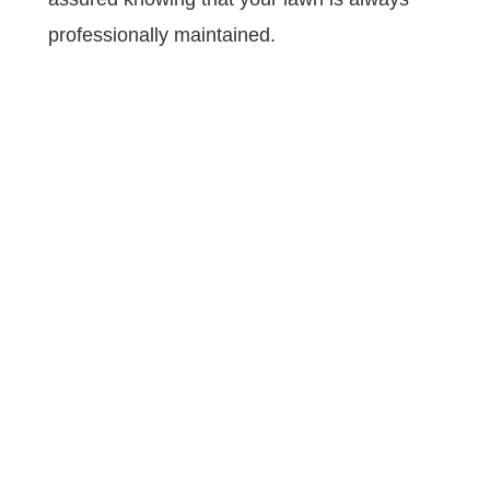
professionally maintained.