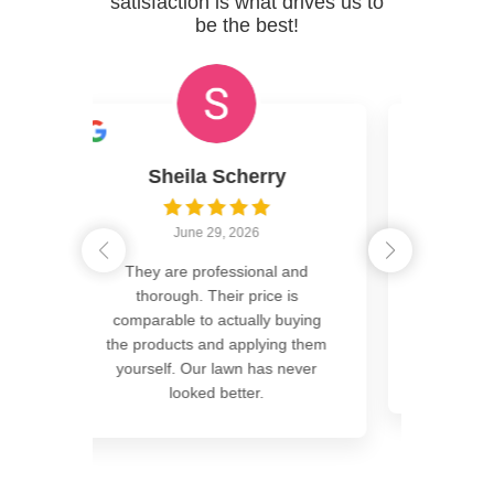
satisfaction is what drives us to
be the best!
 Scherry
Ed Oden
9, 2026
June 18, 2026
fessional and
Hands down the best yard on the
heir price is
block. GreenCastle has
actually buying
perfected the science of a
nd applying them
greener, weed free lawn. Give
 lawn has never
them a call you won’t
Read more
 better.
Read More Reviews