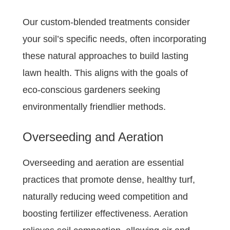
Our custom-blended treatments consider
your soil’s specific needs, often incorporating
these natural approaches to build lasting
lawn health. This aligns with the goals of
eco-conscious gardeners seeking
environmentally friendlier methods.
Overseeding and Aeration
Overseeding and aeration are essential
practices that promote dense, healthy turf,
naturally reducing weed competition and
boosting fertilizer effectiveness. Aeration