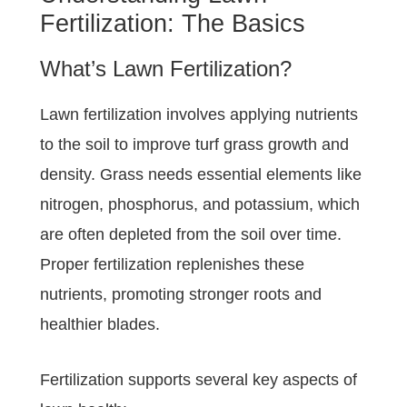
Fertilization: The Basics
What’s Lawn Fertilization?
Lawn fertilization involves applying nutrients
to the soil to improve turf grass growth and
density. Grass needs essential elements like
nitrogen, phosphorus, and potassium, which
are often depleted from the soil over time.
Proper fertilization replenishes these
nutrients, promoting stronger roots and
healthier blades.
Fertilization supports several key aspects of