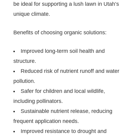
be ideal for supporting a lush lawn in Utah’s
unique climate.
Benefits of choosing organic solutions:
Improved long-term soil health and
structure.
Reduced risk of nutrient runoff and water
pollution.
Safer for children and local wildlife,
including pollinators.
Sustainable nutrient release, reducing
frequent application needs.
Improved resistance to drought and