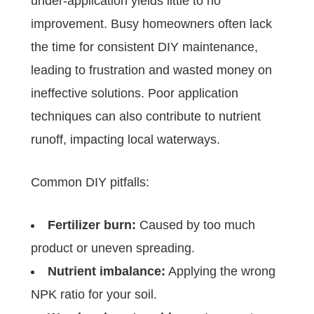
under-application yields little to no
improvement. Busy homeowners often lack
the time for consistent DIY maintenance,
leading to frustration and wasted money on
ineffective solutions. Poor application
techniques can also contribute to nutrient
runoff, impacting local waterways.
Common DIY pitfalls:
Fertilizer burn:
Caused by too much
product or uneven spreading.
Nutrient imbalance:
Applying the wrong
NPK ratio for your soil.