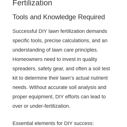
Fertilization
Tools and Knowledge Required
Successful DIY lawn fertilization demands
specific tools, precise calculations, and an
understanding of lawn care principles.
Homeowners need to invest in quality
spreaders, safety gear, and often a soil test
kit to determine their lawn’s actual nutrient
needs. Without accurate soil analysis and
proper equipment, DIY efforts can lead to
over or under-fertilization.
Essential elements for DIY success: