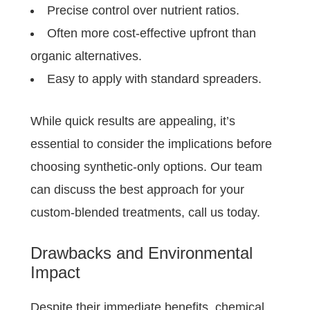
Precise control over nutrient ratios.
Often more cost-effective upfront than
organic alternatives.
Easy to apply with standard spreaders.
While quick results are appealing, it’s
essential to consider the implications before
choosing synthetic-only options. Our team
can discuss the best approach for your
custom-blended treatments, call us today.
Drawbacks and Environmental
Impact
Despite their immediate benefits, chemical