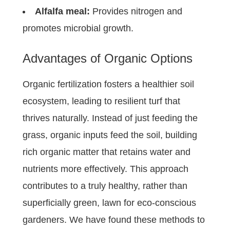
Alfalfa meal:
Provides nitrogen and
promotes microbial growth.
Advantages of Organic Options
Organic fertilization fosters a healthier soil
ecosystem, leading to resilient turf that
thrives naturally. Instead of just feeding the
grass, organic inputs feed the soil, building
rich organic matter that retains water and
nutrients more effectively. This approach
contributes to a truly healthy, rather than
superficially green, lawn for eco-conscious
gardeners. We have found these methods to