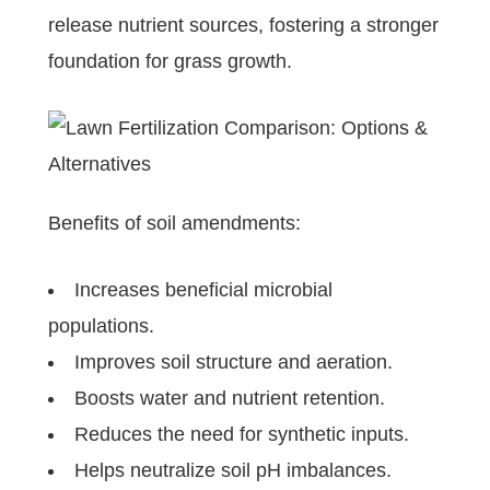
release nutrient sources, fostering a stronger
foundation for grass growth.
Benefits of soil amendments:
Increases beneficial microbial
populations.
Improves soil structure and aeration.
Boosts water and nutrient retention.
Reduces the need for synthetic inputs.
Helps neutralize soil pH imbalances.