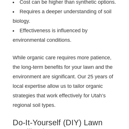
Cost can be higher than synthetic options.
Requires a deeper understanding of soil
biology.
Effectiveness is influenced by
environmental conditions.
While organic care requires more patience,
the long-term benefits for your lawn and the
environment are significant. Our 25 years of
local expertise allow us to tailor organic
strategies that work effectively for Utah’s
regional soil types.
Do-It-Yourself (DIY) Lawn