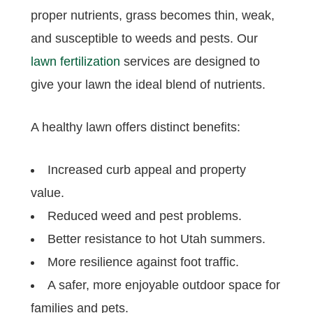
proper nutrients, grass becomes thin, weak,
and susceptible to weeds and pests. Our
lawn fertilization
services are designed to
give your lawn the ideal blend of nutrients.
A healthy lawn offers distinct benefits:
Increased curb appeal and property
value.
Reduced weed and pest problems.
Better resistance to hot Utah summers.
More resilience against foot traffic.
A safer, more enjoyable outdoor space for
families and pets.