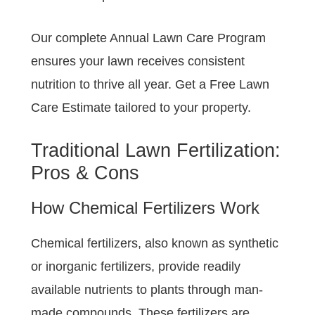
Our complete Annual Lawn Care Program
ensures your lawn receives consistent
nutrition to thrive all year. Get a Free Lawn
Care Estimate tailored to your property.
Traditional Lawn Fertilization:
Pros & Cons
How Chemical Fertilizers Work
Chemical fertilizers, also known as synthetic
or inorganic fertilizers, provide readily
available nutrients to plants through man-
made compounds. These fertilizers are