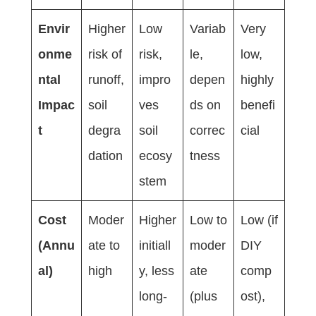
Envir
Higher
Low
Variab
Very
onme
risk of
risk,
le,
low,
ntal
runoff,
impro
depen
highly
Impac
soil
ves
ds on
benefi
t
degra
soil
correc
cial
dation
ecosy
tness
stem
Cost
Moder
Higher
Low to
Low (if
(Annu
ate to
initiall
moder
DIY
al)
high
y, less
ate
comp
long-
(plus
ost),