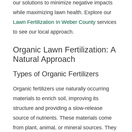
our solutions to minimize negative impacts
while maximizing lawn health. Explore our
Lawn Fertilization In Weber County
services
to see our local approach.
Organic Lawn Fertilization: A
Natural Approach
Types of Organic Fertilizers
Organic fertilizers use naturally occurring
materials to enrich soil, improving its
structure and providing a slow-release
source of nutrients. These materials come
from plant, animal, or mineral sources. They