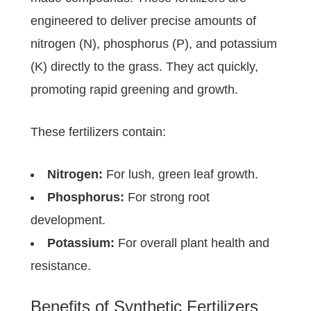
engineered to deliver precise amounts of
nitrogen (N), phosphorus (P), and potassium
(K) directly to the grass. They act quickly,
promoting rapid greening and growth.
These fertilizers contain:
Nitrogen:
For lush, green leaf growth.
Phosphorus:
For strong root
development.
Potassium:
For overall plant health and
resistance.
Benefits of Synthetic Fertilizers