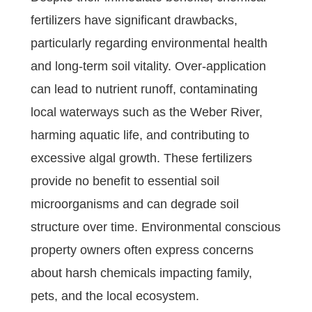
fertilizers have significant drawbacks,
particularly regarding environmental health
and long-term soil vitality. Over-application
can lead to nutrient runoff, contaminating
local waterways such as the Weber River,
harming aquatic life, and contributing to
excessive algal growth. These fertilizers
provide no benefit to essential soil
microorganisms and can degrade soil
structure over time. Environmental conscious
property owners often express concerns
about harsh chemicals impacting family,
pets, and the local ecosystem.