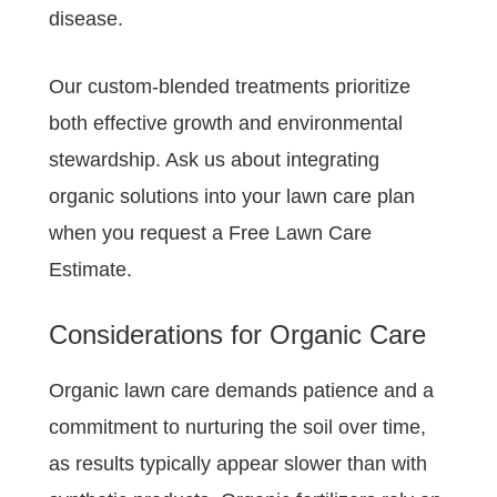
disease.
Our custom-blended treatments prioritize
both effective growth and environmental
stewardship. Ask us about integrating
organic solutions into your lawn care plan
when you request a Free Lawn Care
Estimate.
Considerations for Organic Care
Organic lawn care demands patience and a
commitment to nurturing the soil over time,
as results typically appear slower than with