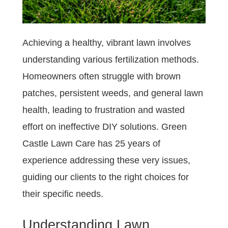
Achieving a healthy, vibrant lawn involves
understanding various fertilization methods.
Homeowners often struggle with brown
patches, persistent weeds, and general lawn
health, leading to frustration and wasted
effort on ineffective DIY solutions. Green
Castle Lawn Care has 25 years of
experience addressing these very issues,
guiding our clients to the right choices for
their specific needs.
Understanding Lawn