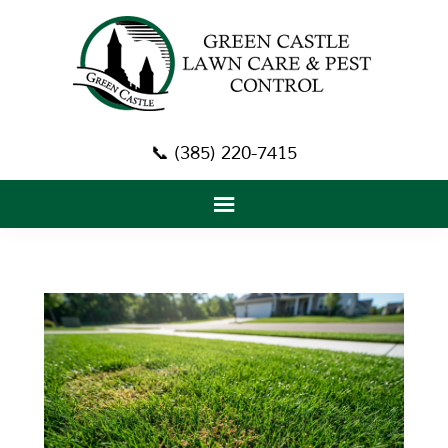
📞 (385) 220-7415