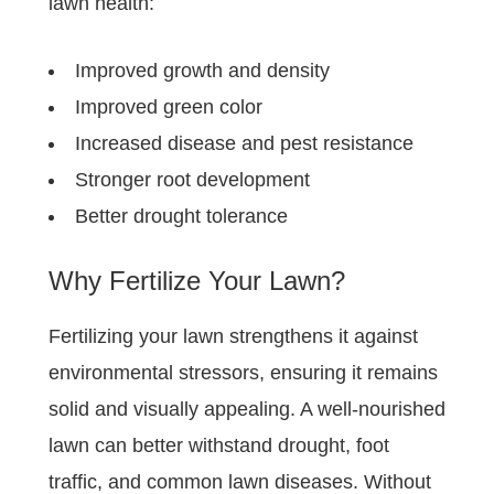
lawn health:
Improved growth and density
Improved green color
Increased disease and pest resistance
Stronger root development
Better drought tolerance
Why Fertilize Your Lawn?
Fertilizing your lawn strengthens it against
environmental stressors, ensuring it remains
solid and visually appealing. A well-nourished
lawn can better withstand drought, foot
traffic, and common lawn diseases. Without