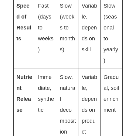
Spee
Fast
Slow
Variab
Slow
d of
(days
(week
le,
(seas
Resul
to
s to
depen
onal
ts
weeks
month
ds on
to
)
s)
skill
yearly
)
Nutrie
Imme
Slow,
Variab
Gradu
nt
diate,
natura
le,
al, soil
Relea
synthe
l
depen
enrich
se
tic
deco
ds on
ment
mposit
produ
ion
ct