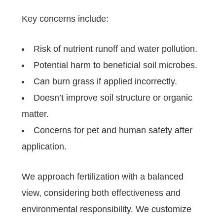
Key concerns include:
Risk of nutrient runoff and water pollution.
Potential harm to beneficial soil microbes.
Can burn grass if applied incorrectly.
Doesn’t improve soil structure or organic
matter.
Concerns for pet and human safety after
application.
We approach fertilization with a balanced
view, considering both effectiveness and
environmental responsibility. We customize