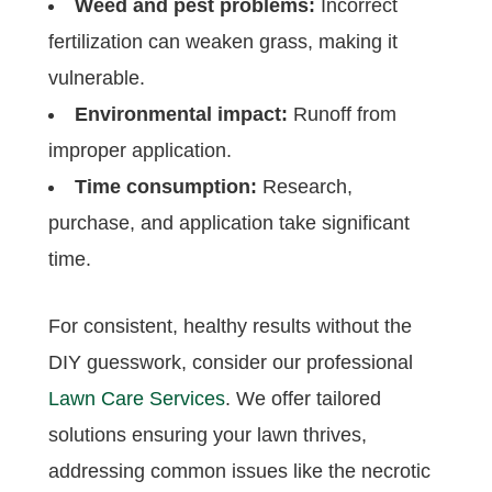
Weed and pest problems:
Incorrect
fertilization can weaken grass, making it
vulnerable.
Environmental impact:
Runoff from
improper application.
Time consumption:
Research,
purchase, and application take significant
time.
For consistent, healthy results without the
DIY guesswork, consider our professional
Lawn Care Services
. We offer tailored
solutions ensuring your lawn thrives,
addressing common issues like the necrotic