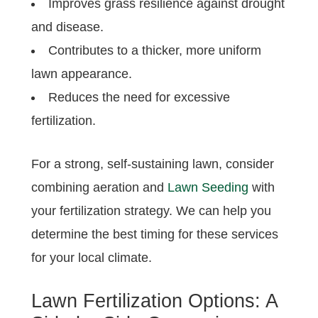
Improves grass resilience against drought
and disease.
Contributes to a thicker, more uniform
lawn appearance.
Reduces the need for excessive
fertilization.
For a strong, self-sustaining lawn, consider
combining aeration and
Lawn Seeding
with
your fertilization strategy. We can help you
determine the best timing for these services
for your local climate.
Lawn Fertilization Options: A