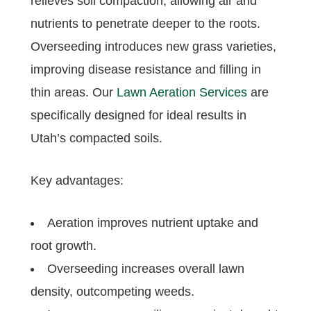
relieves soil compaction, allowing air and
nutrients to penetrate deeper to the roots.
Overseeding introduces new grass varieties,
improving disease resistance and filling in
thin areas. Our
Lawn Aeration Services
are
specifically designed for ideal results in
Utah’s compacted soils.
Key advantages:
Aeration improves nutrient uptake and
root growth.
Overseeding increases overall lawn
density, outcompeting weeds.