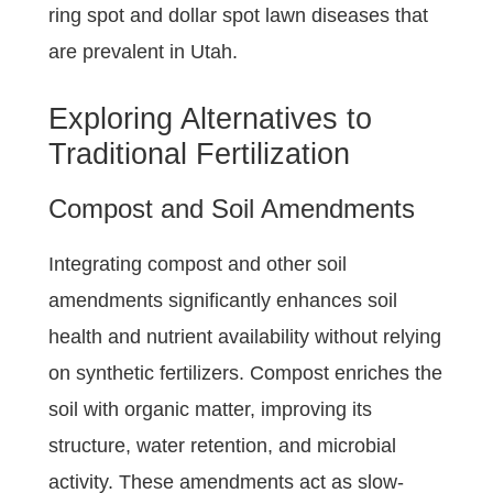
ring spot and dollar spot lawn diseases that
are prevalent in Utah.
Exploring Alternatives to
Traditional Fertilization
Compost and Soil Amendments
Integrating compost and other soil
amendments significantly enhances soil
health and nutrient availability without relying
on synthetic fertilizers. Compost enriches the
soil with organic matter, improving its
structure, water retention, and microbial
activity. These amendments act as slow-