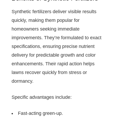
Synthetic fertilizers deliver visible results
quickly, making them popular for
homeowners seeking immediate
improvements. They’re formulated to exact
specifications, ensuring precise nutrient
delivery for predictable growth and color
enhancements. Their rapid action helps
lawns recover quickly from stress or
dormancy.
Specific advantages include:
Fast-acting green-up.