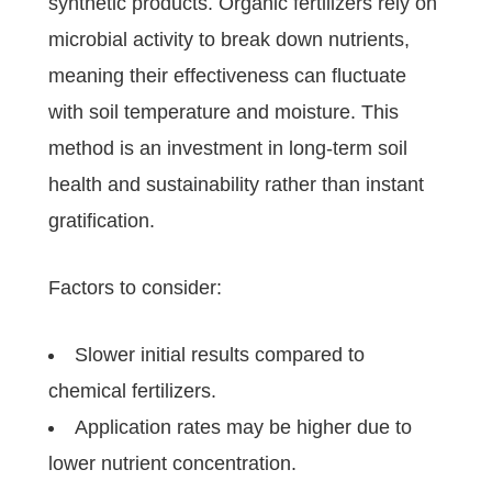
synthetic products. Organic fertilizers rely on
microbial activity to break down nutrients,
meaning their effectiveness can fluctuate
with soil temperature and moisture. This
method is an investment in long-term soil
health and sustainability rather than instant
gratification.
Factors to consider:
Slower initial results compared to
chemical fertilizers.
Application rates may be higher due to
lower nutrient concentration.