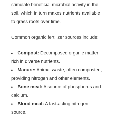
stimulate beneficial microbial activity in the
soil, which in turn makes nutrients available
to grass roots over time.
Common organic fertilizer sources include:
Compost:
Decomposed organic matter
rich in diverse nutrients.
Manure:
Animal waste, often composted,
providing nitrogen and other elements.
Bone meal:
A source of phosphorus and
calcium.
Blood meal:
A fast-acting nitrogen
source.