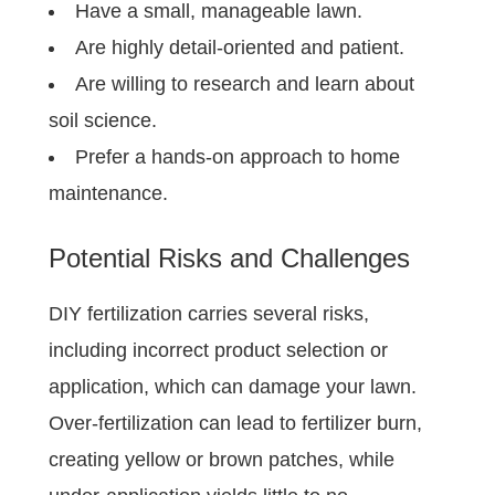
Have a small, manageable lawn.
Are highly detail-oriented and patient.
Are willing to research and learn about
soil science.
Prefer a hands-on approach to home
maintenance.
Potential Risks and Challenges
DIY fertilization carries several risks,
including incorrect product selection or
application, which can damage your lawn.
Over-fertilization can lead to fertilizer burn,
creating yellow or brown patches, while