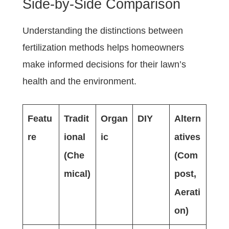
Side-by-Side Comparison
Understanding the distinctions between
fertilization methods helps homeowners
make informed decisions for their lawn’s
health and the environment.
Featu
Tradit
Organ
DIY
Altern
re
ional
ic
atives
(Che
(Com
mical)
post,
Aerati
on)