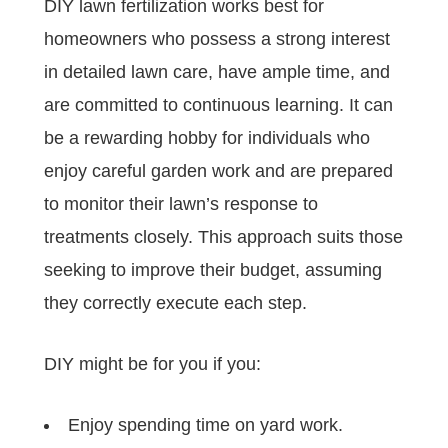
DIY lawn fertilization works best for
homeowners who possess a strong interest
in detailed lawn care, have ample time, and
are committed to continuous learning. It can
be a rewarding hobby for individuals who
enjoy careful garden work and are prepared
to monitor their lawn’s response to
treatments closely. This approach suits those
seeking to improve their budget, assuming
they correctly execute each step.
DIY might be for you if you:
Enjoy spending time on yard work.