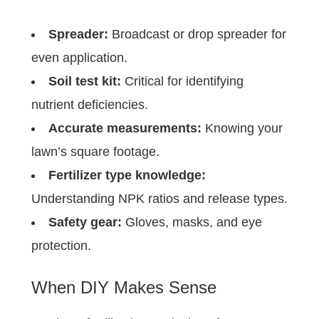
Spreader:
Broadcast or drop spreader for
even application.
Soil test kit:
Critical for identifying
nutrient deficiencies.
Accurate measurements:
Knowing your
lawn’s square footage.
Fertilizer type knowledge:
Understanding NPK ratios and release types.
Safety gear:
Gloves, masks, and eye
protection.
When DIY Makes Sense