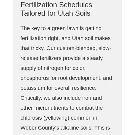
Fertilization Schedules
Tailored for Utah Soils
The key to a green lawn is getting
fertilization right, and Utah soil makes
that tricky. Our custom-blended, slow-
release fertilizers provide a steady
supply of nitrogen for color,
phosphorus for root development, and
potassium for overall resilience.
Critically, we also include iron and
other micronutrients to combat the
chlorosis (yellowing) common in
Weber County’s alkaline soils. This is