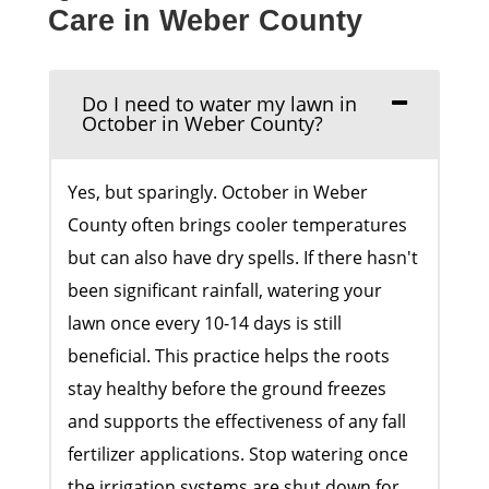
Care in Weber County
Do I need to water my lawn in
October in Weber County?
Yes, but sparingly. October in Weber
County often brings cooler temperatures
but can also have dry spells. If there hasn't
been significant rainfall, watering your
lawn once every 10-14 days is still
beneficial. This practice helps the roots
stay healthy before the ground freezes
and supports the effectiveness of any fall
fertilizer applications. Stop watering once
the irrigation systems are shut down for