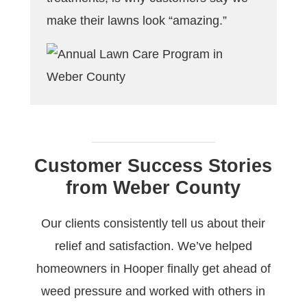
make their lawns look “amazing.”
Customer Success Stories
from Weber County
Our clients consistently tell us about their
relief and satisfaction. We’ve helped
homeowners in Hooper finally get ahead of
weed pressure and worked with others in