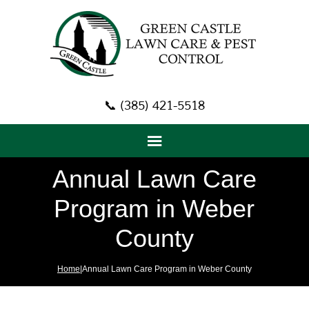
📞 (385) 421-5518
Annual Lawn Care
Program in Weber
County
Home
|Annual Lawn Care Program in Weber County