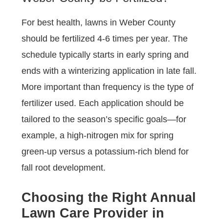
For best health, lawns in Weber County
should be fertilized 4-6 times per year. The
schedule typically starts in early spring and
ends with a winterizing application in late fall.
More important than frequency is the type of
fertilizer used. Each application should be
tailored to the season’s specific goals—for
example, a high-nitrogen mix for spring
green-up versus a potassium-rich blend for
fall root development.
Choosing the Right Annual
Lawn Care Provider in