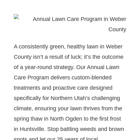
A consistently green, healthy lawn in Weber
County isn’t a result of luck; it’s the outcome
of a year-round strategy. Our Annual Lawn
Care Program delivers custom-blended
treatments and proactive care designed
specifically for Northern Utah’s challenging
climate, ensuring your lawn thrives from the
spring thaw in North Ogden to the first frost
in Huntsville. Stop battling weeds and brown
spots and let our 25 years of local