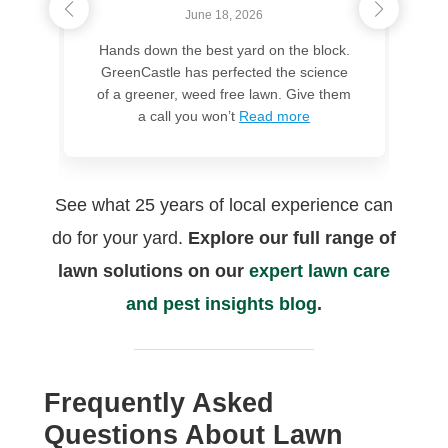
June 18, 2026
Hands down the best yard on the block.
GreenCastle has perfected the science
m
of a greener, weed free lawn. Give them
s
a call you won’t
Read more
t
See what 25 years of local experience can
do for your yard.
Explore our full range of
lawn solutions on our
expert lawn care
and pest insights blog
.
Frequently Asked
Questions About Lawn