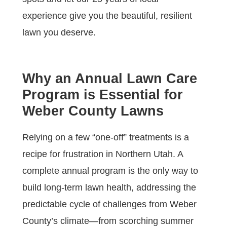
experience give you the beautiful, resilient
lawn you deserve.
Why an Annual Lawn Care
Program is Essential for
Weber County Lawns
Relying on a few “one-off” treatments is a
recipe for frustration in Northern Utah. A
complete annual program is the only way to
build long-term lawn health, addressing the
predictable cycle of challenges from Weber
County’s climate—from scorching summer