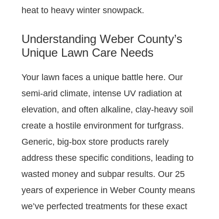
heat to heavy winter snowpack.
Understanding Weber County’s
Unique Lawn Care Needs
Your lawn faces a unique battle here. Our
semi-arid climate, intense UV radiation at
elevation, and often alkaline, clay-heavy soil
create a hostile environment for turfgrass.
Generic, big-box store products rarely
address these specific conditions, leading to
wasted money and subpar results. Our 25
years of experience in Weber County means
we’ve perfected treatments for these exact