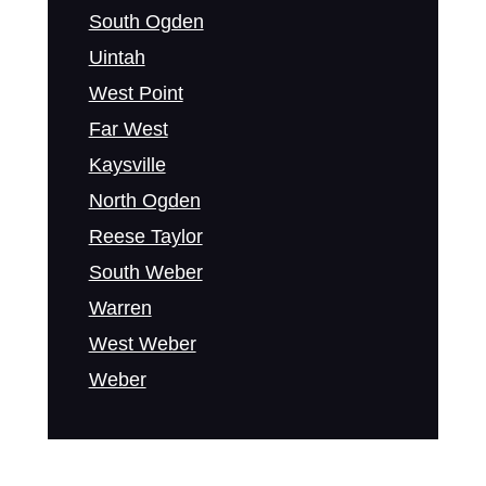
South Ogden
Uintah
West Point
Far West
Kaysville
North Ogden
Reese Taylor
South Weber
Warren
West Weber
Weber