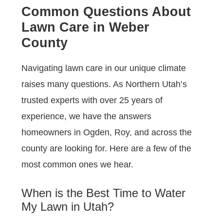
Common Questions About
Lawn Care in Weber
County
Navigating lawn care in our unique climate
raises many questions. As Northern Utah’s
trusted experts with over 25 years of
experience, we have the answers
homeowners in Ogden, Roy, and across the
county are looking for. Here are a few of the
most common ones we hear.
When is the Best Time to Water
My Lawn in Utah?