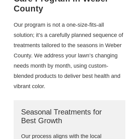
County
Our program is not a one-size-fits-all
solution; it’s a carefully planned sequence of
treatments tailored to the seasons in Weber
County. We address your lawn’s changing
needs month by month, using custom-
blended products to deliver best health and
vibrant color.
Seasonal Treatments for
Best Growth
Our process aligns with the local