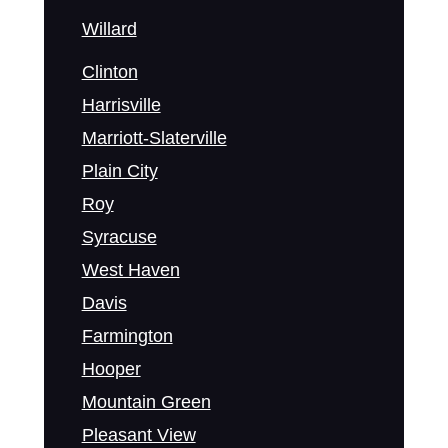
Willard
Clinton
Harrisville
Marriott-Slaterville
Plain City
Roy
Syracuse
West Haven
Davis
Farmington
Hooper
Mountain Green
Pleasant View