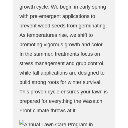
growth cycle. We begin in early spring
with pre-emergent applications to
prevent weed seeds from germinating.
As temperatures rise, we shift to
promoting vigorous growth and color.
In the summer, treatments focus on
stress management and grub control,
while fall applications are designed to
build strong roots for winter survival.
This proven cycle ensures your lawn is
prepared for everything the Wasatch
Front climate throws at it.