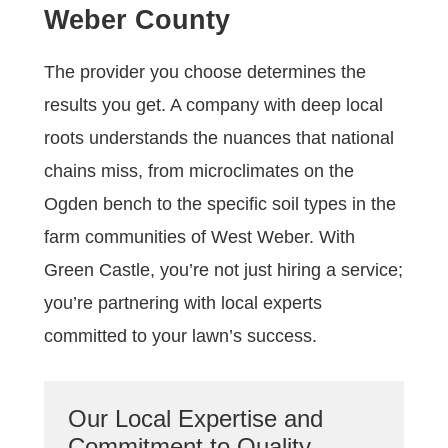
Weber County
The provider you choose determines the
results you get. A company with deep local
roots understands the nuances that national
chains miss, from microclimates on the
Ogden bench to the specific soil types in the
farm communities of West Weber. With
Green Castle, you’re not just hiring a service;
you’re partnering with local experts
committed to your lawn’s success.
Our Local Expertise and
Commitment to Quality