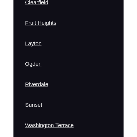
Clearfield
Fruit Heights
Layton
Ogden
Riverdale
Sunset
Washington Terrace