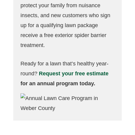
protect your family from nuisance
insects, and new customers who sign
up for a qualifying lawn package
receive a free exterior spider barrier
treatment.
Ready for a lawn that’s healthy year-
round?
Request your free estimate
for an annual program today.