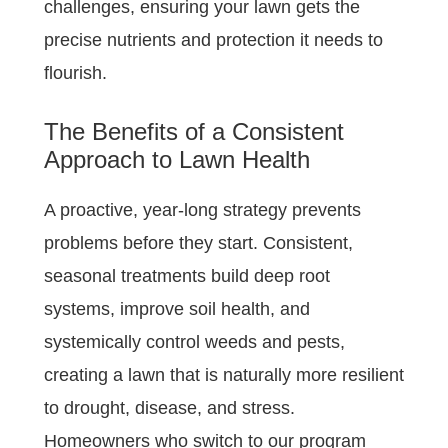
challenges, ensuring your lawn gets the
precise nutrients and protection it needs to
flourish.
The Benefits of a Consistent
Approach to Lawn Health
A proactive, year-long strategy prevents
problems before they start. Consistent,
seasonal treatments build deep root
systems, improve soil health, and
systemically control weeds and pests,
creating a lawn that is naturally more resilient
to drought, disease, and stress.
Homeowners who switch to our program