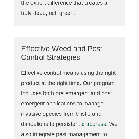
the expert difference that creates a
truly deep, rich green.
Effective Weed and Pest
Control Strategies
Effective control means using the right
product at the right time. Our program
includes both pre-emergent and post-
emergent applications to manage
invasive species from thistle and
dandelions to persistent
crabgrass
. We
also integrate pest management to