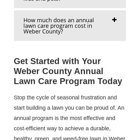
How much does an annual
lawn care program cost in
Weber County?
Get Started with Your
Weber County Annual
Lawn Care Program Today
Stop the cycle of seasonal frustration and
start building a lawn you can be proud of. An
annual program is the most effective and
cost-efficient way to achieve a durable,
healthy, green, and weed-free lawn in Weber