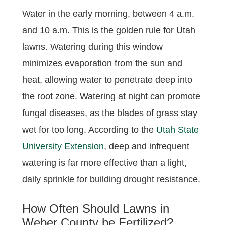
Water in the early morning, between 4 a.m.
and 10 a.m. This is the golden rule for Utah
lawns. Watering during this window
minimizes evaporation from the sun and
heat, allowing water to penetrate deep into
the root zone. Watering at night can promote
fungal diseases, as the blades of grass stay
wet for too long. According to the
Utah State
University Extension
, deep and infrequent
watering is far more effective than a light,
daily sprinkle for building drought resistance.
How Often Should Lawns in
Weber County be Fertilized?