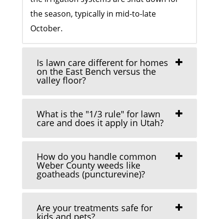
the season, typically in mid-to-late
October.
Is lawn care different for homes
on the East Bench versus the
valley floor?
What is the "1/3 rule" for lawn
care and does it apply in Utah?
How do you handle common
Weber County weeds like
goatheads (puncturevine)?
Are your treatments safe for
kids and pets?