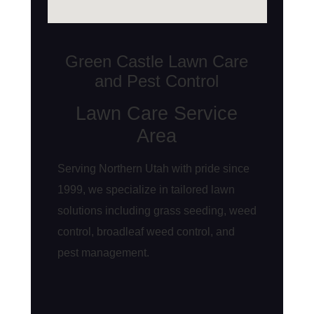
Green Castle Lawn Care
and Pest Control
Lawn Care Service
Area
Serving Northern Utah with pride since
1999, we specialize in tailored lawn
solutions including grass seeding, weed
control, broadleaf weed control, and
pest management.