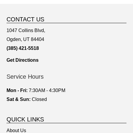
CONTACT US
1047 Collins Blvd,
Ogden, UT 84404
(385) 421-5518
Get Directions
Service Hours
Mon - Fri:
7:30AM - 4:30PM
Sat & Sun:
Closed
QUICK LINKS
About Us