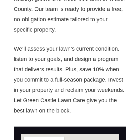
County. Our team is ready to provide a free,
no-obligation estimate tailored to your
specific property.
We’ll assess your lawn’s current condition,
listen to your goals, and design a program
that delivers results. Plus, save 10% when
you commit to a full-season package. Invest
in your property and reclaim your weekends.
Let Green Castle Lawn Care give you the
best lawn on the block.