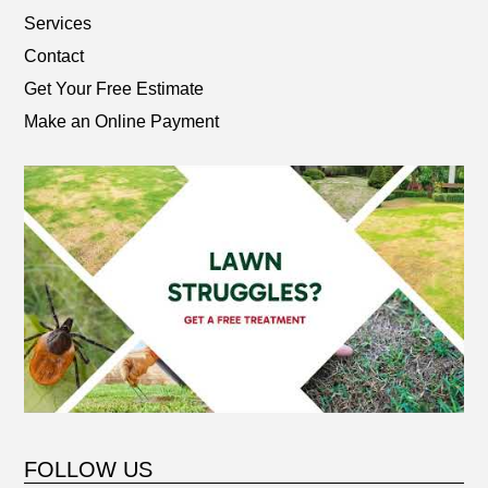
Services
Contact
Get Your Free Estimate
Make an Online Payment
FOLLOW US