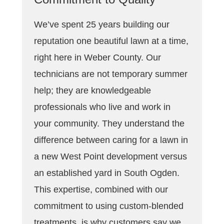
We’ve spent 25 years building our
reputation one beautiful lawn at a time,
right here in Weber County. Our
technicians are not temporary summer
help; they are knowledgeable
professionals who live and work in
your community. They understand the
difference between caring for a lawn in
a new West Point development versus
an established yard in South Ogden.
This expertise, combined with our
commitment to using custom-blended
treatments, is why customers say we