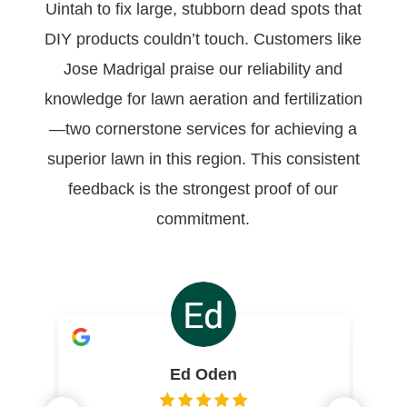
Uintah to fix large, stubborn dead spots that
DIY products couldn’t touch. Customers like
Jose Madrigal praise our reliability and
knowledge for lawn aeration and fertilization
—two cornerstone services for achieving a
superior lawn in this region. This consistent
feedback is the strongest proof of our
commitment.
Ed Oden