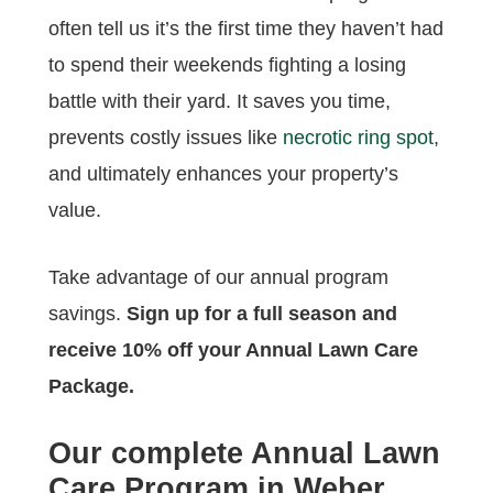
often tell us it’s the first time they haven’t had
to spend their weekends fighting a losing
battle with their yard. It saves you time,
prevents costly issues like
necrotic ring spot
,
and ultimately enhances your property’s
value.
Take advantage of our annual program
savings.
Sign up for a full season and
receive 10% off your Annual Lawn Care
Package.
Our complete Annual Lawn
Care Program in Weber