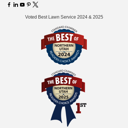
Voted Best Lawn Service 2024 & 2025