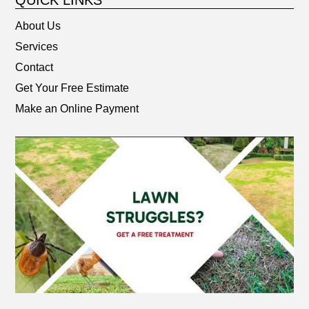
QUICK LINKS
About Us
Services
Contact
Get Your Free Estimate
Make an Online Payment