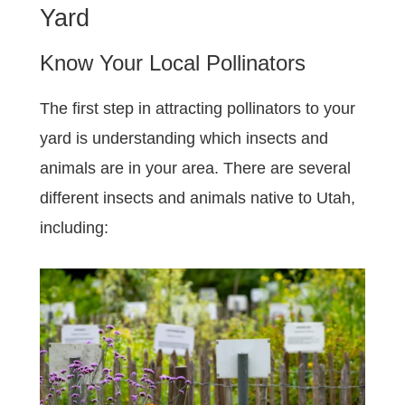
Yard
Know Your Local Pollinators
The first step in attracting pollinators to your
yard is understanding which insects and
animals are in your area. There are several
different insects and animals native to Utah,
including: