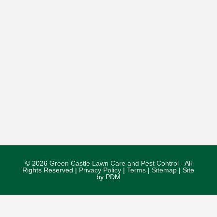
© 2026
Green Castle Lawn Care and Pest Control
- All
Rights Reserved |
Privacy Policy
|
Terms
|
Sitemap
| Site
by PDM