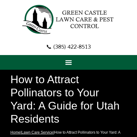
📞 (385) 422-8513
How to Attract
Pollinators to Your
Yard: A Guide for Utah
Residents
Home
|
Lawn Care Service
|How to Attract Pollinators to Your Yard: A