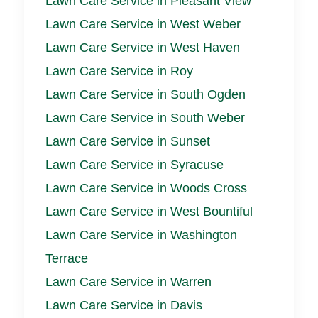
Lawn Care Service in Pleasant View
Lawn Care Service in West Weber
Lawn Care Service in West Haven
Lawn Care Service in Roy
Lawn Care Service in South Ogden
Lawn Care Service in South Weber
Lawn Care Service in Sunset
Lawn Care Service in Syracuse
Lawn Care Service in Woods Cross
Lawn Care Service in West Bountiful
Lawn Care Service in Washington
Terrace
Lawn Care Service in Warren
Lawn Care Service in Davis