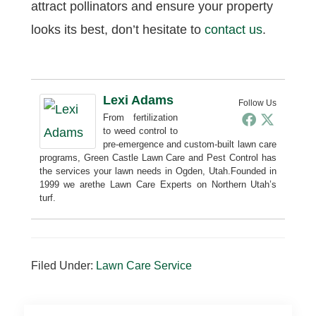
attract pollinators and ensure your property
looks its best, don’t hesitate to
contact us
.
Lexi Adams
Follow Us
From fertilization
to weed control to
pre-emergence and custom-built lawn care
programs, Green Castle Lawn Care and Pest Control has
the services your lawn needs in Ogden, Utah.Founded in
1999 we arethe Lawn Care Experts on Northern Utah’s
turf.
Filed Under:
Lawn Care Service