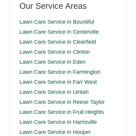
Our Service Areas
Lawn Care Service in Bountiful
Lawn Care Service in Centerville
Lawn Care Service in Clearfield
Lawn Care Service in Clinton
Lawn Care Service in Eden
Lawn Care Service in Farmington
Lawn Care Service in Farr West
Lawn Care Service in Uintah
Lawn Care Service in Reese Taylor
Lawn Care Service in Fruit Heights
Lawn Care Service in Harrisville
Lawn Care Service in Hooper