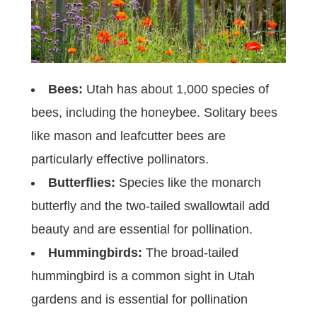
Bees:
Utah has about 1,000 species of
bees, including the honeybee. Solitary bees
like mason and leafcutter bees are
particularly effective pollinators.
Butterflies:
Species like the monarch
butterfly and the two-tailed swallowtail add
beauty and are essential for pollination.
Hummingbirds:
The broad-tailed
hummingbird is a common sight in Utah
gardens and is essential for pollination