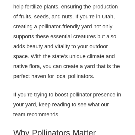
help fertilize plants, ensuring the production
of fruits, seeds, and nuts. If you’re in Utah,
creating a pollinator-friendly yard not only
supports these essential creatures but also
adds beauty and vitality to your outdoor
space. With the state’s unique climate and
native flora, you can create a yard that is the
perfect haven for local pollinators.
If you’re trying to boost pollinator presence in
your yard, keep reading to see what our
team recommends.
Why Pollinators Matter