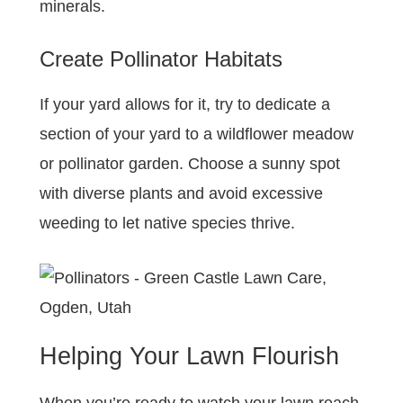
minerals.
Create Pollinator Habitats
If your yard allows for it, try to dedicate a
section of your yard to a wildflower meadow
or pollinator garden. Choose a sunny spot
with diverse plants and avoid excessive
weeding to let native species thrive.
Helping Your Lawn Flourish