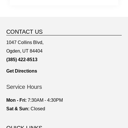
CONTACT US
1047 Collins Blvd,
Ogden, UT 84404
(385) 422-8513
Get Directions
Service Hours
Mon - Fri:
7:30AM - 4:30PM
Sat & Sun:
Closed