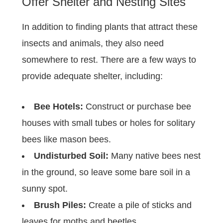
Offer Shelter and Nesting Sites
In addition to finding plants that attract these
insects and animals, they also need
somewhere to rest. There are a few ways to
provide adequate shelter, including:
Bee Hotels:
Construct or purchase bee
houses with small tubes or holes for solitary
bees like mason bees.
Undisturbed Soil:
Many native bees nest
in the ground, so leave some bare soil in a
sunny spot.
Brush Piles:
Create a pile of sticks and
leaves for moths and beetles.