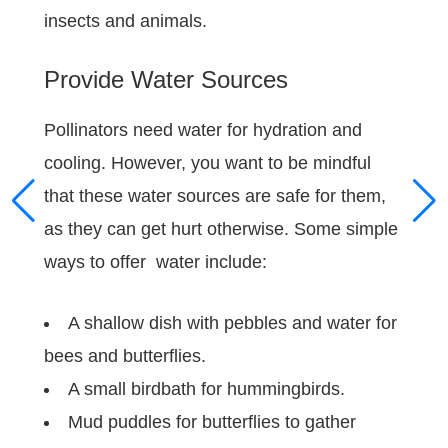
insects and animals.
Provide Water Sources
Pollinators need water for hydration and
cooling. However, you want to be mindful
that these water sources are safe for them,
as they can get hurt otherwise. Some simple
ways to offer water include:
A shallow dish with pebbles and water for
bees and butterflies.
A small birdbath for hummingbirds.
Mud puddles for butterflies to gather