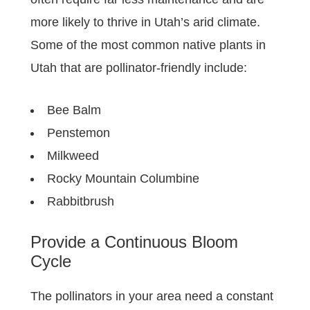
more likely to thrive in Utah’s arid climate.
Some of the most common native plants in
Utah that are pollinator-friendly include:
Bee Balm
Penstemon
Milkweed
Rocky Mountain Columbine
Rabbitbrush
Provide a Continuous Bloom
Cycle
The pollinators in your area need a constant