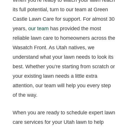
When you’re ready to watch your lawn reach
its full potential, turn to our team at Green
Castle Lawn Care for support. For almost 30
years,
our team
has provided the most
reliable lawn care to homeowners across the
Wasatch Front. As Utah natives, we
understand what your lawn needs to look its
best. Whether you’re starting from scratch or
your existing lawn needs a little extra
attention, our team will help you every step
of the way.
When you are ready to schedule expert lawn
care services for your Utah lawn to help