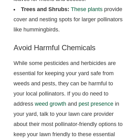
Trees and Shrubs:
These plants
provide
cover and nesting spots for larger pollinators
like hummingbirds.
Avoid Harmful Chemicals
While some pesticides and herbicides are
essential for keeping your yard safe from
weeds and pests, they can be harmful to
your local pollinators. If you do need to
address
weed growth
and
pest presence
in
your yard, talk to your lawn care provider
about their most pollinator-friendly options to
keep your lawn friendly to these essential