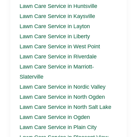
Lawn Care Service in Huntsville
Lawn Care Service in Kaysville
Lawn Care Service in Layton
Lawn Care Service in Liberty
Lawn Care Service in West Point
Lawn Care Service in Riverdale
Lawn Care Service in Marriott-
Slaterville
Lawn Care Service in Nordic Valley
Lawn Care Service in North Ogden
Lawn Care Service in North Salt Lake
Lawn Care Service in Ogden
Lawn Care Service in Plain City