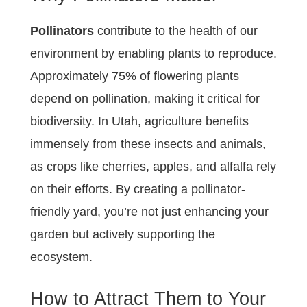
Pollinators
contribute to the health of our
environment by enabling plants to reproduce.
Approximately 75% of flowering plants
depend on pollination, making it critical for
biodiversity. In Utah, agriculture benefits
immensely from these insects and animals,
as crops like cherries, apples, and alfalfa rely
on their efforts. By creating a pollinator-
friendly yard, you’re not just enhancing your
garden but actively supporting the
ecosystem.
How to Attract Them to Your