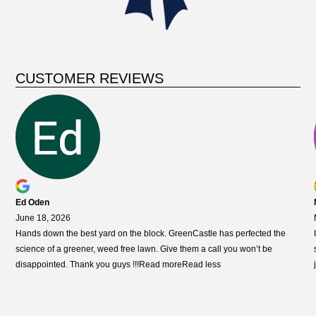
CUSTOMER REVIEWS
Ed Oden
June 18, 2026
Hands down the best yard on the block. GreenCastle has perfected the
science of a greener, weed free lawn. Give them a call you won’t
be
disappointed. Thank you guys !!!
Read more
Read less