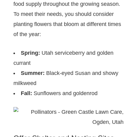
food supply throughout the growing season.
To meet their needs, you should consider
planting flowers that bloom at different times
of the year:
Spring:
Utah serviceberry and golden
currant
Summer:
Black-eyed Susan and showy
milkweed
Fall:
Sunflowers and goldenrod