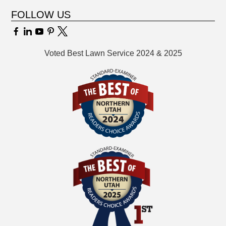
FOLLOW US
Voted Best Lawn Service 2024 & 2025