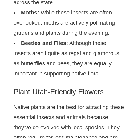
across the state.
Moths:
While these insects are often
overlooked, moths are actively pollinating
gardens and plants during the evening.
Beetles and Flies:
Although these
insects aren’t quite as regal and glamorous
as butterflies and bees, they are equally
important in supporting native flora.
Plant Utah-Friendly Flowers
Native plants are the best for attracting these
essential insects and animals because
they’ve co-evolved with local species. They
often require far less maintenance and are