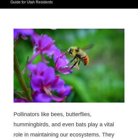
Guide for Utah Residents
Pollinators like bees, butterflies,
hummingbirds, and even bats play a vital
role in maintaining our ecosystems. They