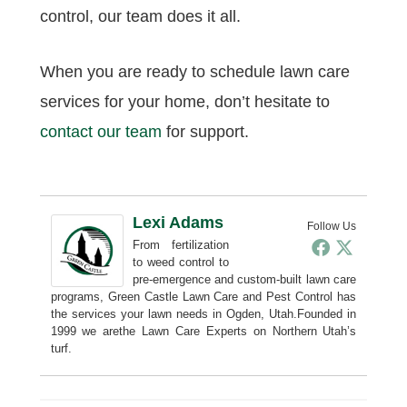
control, our team does it all.
When you are ready to schedule lawn care
services for your home, don’t hesitate to
contact our team
for support.
Lexi Adams
Follow Us
From fertilization
to weed control to
pre-emergence and custom-built lawn care
programs, Green Castle Lawn Care and Pest Control has
the services your lawn needs in Ogden, Utah.Founded in
1999 we arethe Lawn Care Experts on Northern Utah’s
turf.