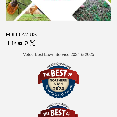
FOLLOW US
Voted Best Lawn Service 2024 & 2025