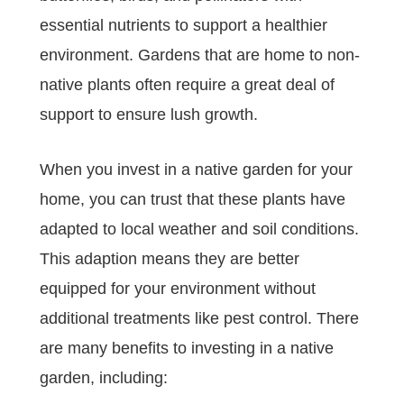
essential nutrients to support a healthier
environment. Gardens that are home to non-
native plants often require a great deal of
support to ensure lush growth.
When you invest in a native garden for your
home, you can trust that these plants have
adapted to local weather and soil conditions.
This adaption means they are better
equipped for your environment without
additional treatments like pest control. There
are many benefits to investing in a native
garden, including: