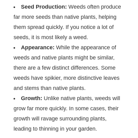
Seed Production:
Weeds often produce
far more seeds than native plants, helping
them spread quickly. If you notice a lot of
seeds, it is most likely a weed.
Appearance:
While the appearance of
weeds and native plants might be similar,
there are a few distinct differences. Some
weeds have spikier, more distinctive leaves
and stems than native plants.
Growth:
Unlike native plants, weeds will
grow far more quickly. In some cases, their
growth will ravage surrounding plants,
leading to thinning in your garden.