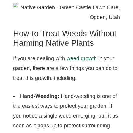
How to Treat Weeds Without
Harming Native Plants
If you are dealing with
weed growth
in your
garden, there are a few things you can do to
treat this growth, including:
Hand-Weeding:
Hand-weeding is one of
the easiest ways to protect your garden. If
you notice a single weed emerging, pull it as
soon as it pops up to protect surrounding