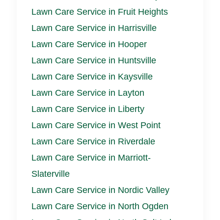
Lawn Care Service in Fruit Heights
Lawn Care Service in Harrisville
Lawn Care Service in Hooper
Lawn Care Service in Huntsville
Lawn Care Service in Kaysville
Lawn Care Service in Layton
Lawn Care Service in Liberty
Lawn Care Service in West Point
Lawn Care Service in Riverdale
Lawn Care Service in Marriott-
Slaterville
Lawn Care Service in Nordic Valley
Lawn Care Service in North Ogden