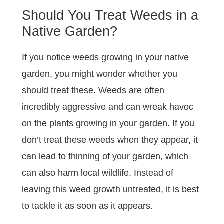
Should You Treat Weeds in a
Native Garden?
If you notice weeds growing in your native
garden, you might wonder whether you
should treat these. Weeds are often
incredibly aggressive and can wreak havoc
on the plants growing in your garden. If you
don’t treat these weeds when they appear, it
can lead to thinning of your garden, which
can also harm local wildlife. Instead of
leaving this weed growth untreated, it is best
to tackle it as soon as it appears.