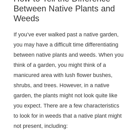
Between Native Plants and
Weeds
If you’ve ever walked past a native garden,
you may have a difficult time differentiating
between native plants and weeds. When you
think of a garden, you might think of a
manicured area with lush flower bushes,
shrubs, and trees. However, in a native
garden, the plants might not look quite like
you expect. There are a few characteristics
to look for in weeds that a native plant might
not present, including: