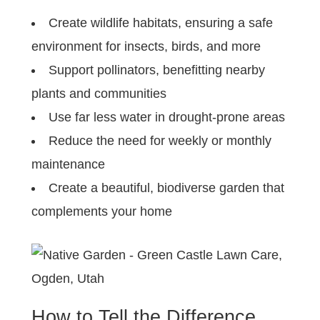
Create wildlife habitats, ensuring a safe
environment for insects, birds, and more
Support pollinators, benefitting nearby
plants and communities
Use far less water in drought-prone areas
Reduce the need for weekly or monthly
maintenance
Create a beautiful, biodiverse garden that
complements your home
How to Tell the Difference