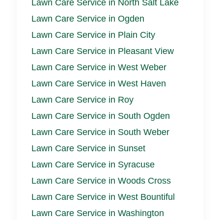
Lawn Care Service in North Salt Lake
Lawn Care Service in Ogden
Lawn Care Service in Plain City
Lawn Care Service in Pleasant View
Lawn Care Service in West Weber
Lawn Care Service in West Haven
Lawn Care Service in Roy
Lawn Care Service in South Ogden
Lawn Care Service in South Weber
Lawn Care Service in Sunset
Lawn Care Service in Syracuse
Lawn Care Service in Woods Cross
Lawn Care Service in West Bountiful
Lawn Care Service in Washington