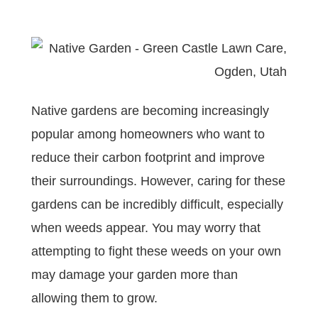
Native gardens are becoming increasingly
popular among homeowners who want to
reduce their carbon footprint and improve
their surroundings. However, caring for these
gardens can be incredibly difficult, especially
when weeds appear. You may worry that
attempting to fight these weeds on your own
may damage your garden more than
allowing them to grow.