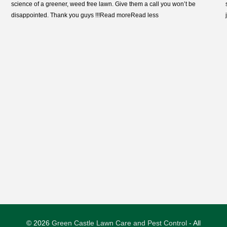
science of a greener, weed free lawn. Give them a call you won’t
be
disappointed. Thank you guys !!!
Read more
Read less
© 2026
Green Castle Lawn Care and Pest Control
- All