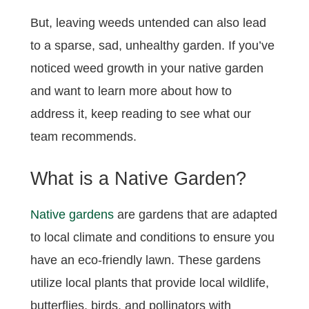
But, leaving weeds untended can also lead
to a sparse, sad, unhealthy garden. If you’ve
noticed weed growth in your native garden
and want to learn more about how to
address it, keep reading to see what our
team recommends.
What is a Native Garden?
Native gardens
are gardens that are adapted
to local climate and conditions to ensure you
have an eco-friendly lawn. These gardens
utilize local plants that provide local wildlife,
butterflies, birds, and pollinators with