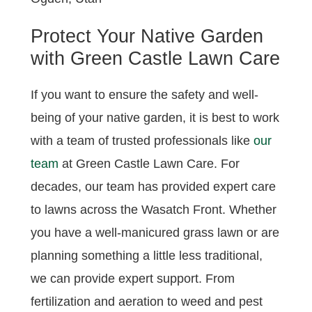
Protect Your Native Garden
with Green Castle Lawn Care
If you want to ensure the safety and well-
being of your native garden, it is best to work
with a team of trusted professionals like
our
team
at Green Castle Lawn Care. For
decades, our team has provided expert care
to lawns across the Wasatch Front. Whether
you have a well-manicured grass lawn or are
planning something a little less traditional,
we can provide expert support. From
fertilization and aeration to weed and pest