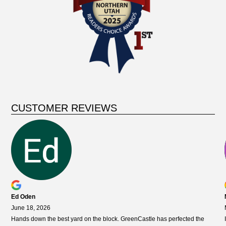
CUSTOMER REVIEWS
Ed Oden
June 18, 2026
Hands down the best yard on the block. GreenCastle has perfected the