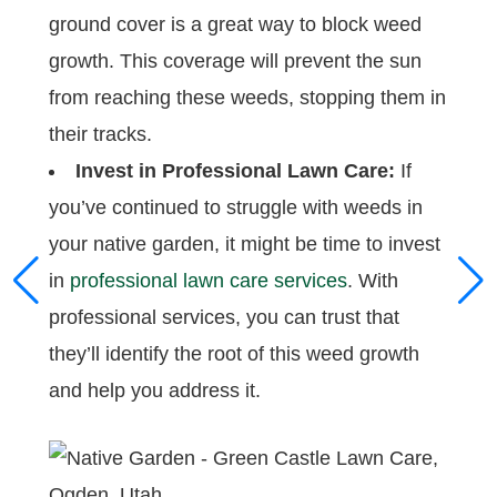
ground cover is a great way to block weed
growth. This coverage will prevent the sun
from reaching these weeds, stopping them in
their tracks.
Invest in Professional Lawn Care:
If
you’ve continued to struggle with weeds in
your native garden, it might be time to invest
in
professional lawn care services
. With
professional services, you can trust that
they’ll identify the root of this weed growth
and help you address it.