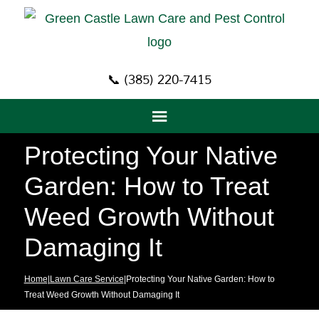
📞 (385) 220-7415
Protecting Your Native
Garden: How to Treat
Weed Growth Without
Damaging It
Home
|
Lawn Care Service
|Protecting Your Native Garden: How to
Treat Weed Growth Without Damaging It