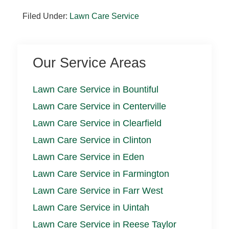
Filed Under:
Lawn Care Service
Our Service Areas
Lawn Care Service in Bountiful
Lawn Care Service in Centerville
Lawn Care Service in Clearfield
Lawn Care Service in Clinton
Lawn Care Service in Eden
Lawn Care Service in Farmington
Lawn Care Service in Farr West
Lawn Care Service in Uintah
Lawn Care Service in Reese Taylor