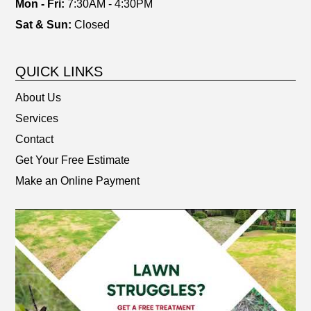
Mon - Fri:
7:30AM - 4:30PM
Sat & Sun:
Closed
QUICK LINKS
About Us
Services
Contact
Get Your Free Estimate
Make an Online Payment