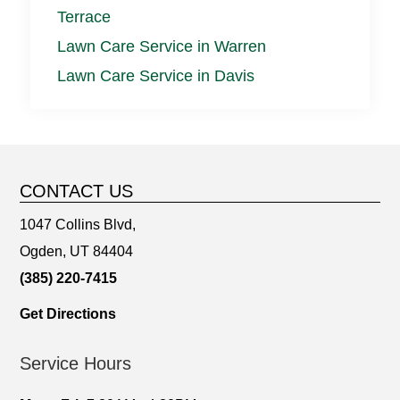
Terrace
Lawn Care Service in Warren
Lawn Care Service in Davis
CONTACT US
1047 Collins Blvd,
Ogden, UT 84404
(385) 220-7415
Get Directions
Service Hours