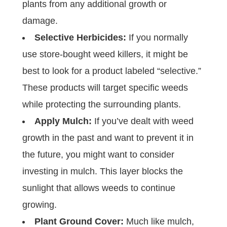
plants from any additional growth or
damage.
Selective Herbicides:
If you normally
use store-bought weed killers, it might be
best to look for a product labeled “selective.”
These products will target specific weeds
while protecting the surrounding plants.
Apply Mulch:
If you’ve dealt with weed
growth in the past and want to prevent it in
the future, you might want to consider
investing in mulch. This layer blocks the
sunlight that allows weeds to continue
growing.
Plant Ground Cover:
Much like mulch,