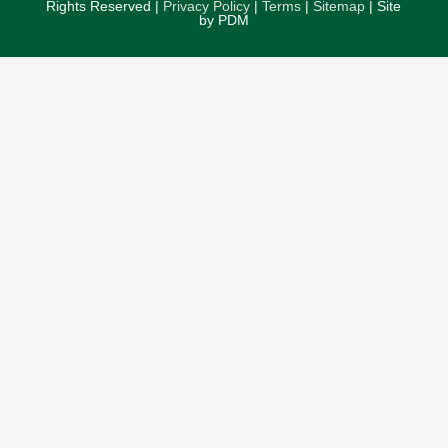
Rights Reserved |
Privacy Policy
|
Terms
|
Sitemap
| Site
by PDM