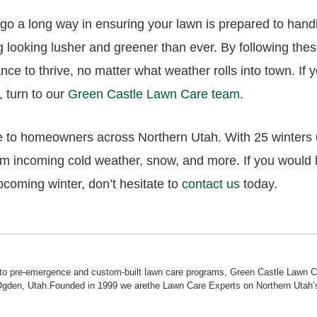
n go a long way in ensuring your lawn is prepared to hand
 looking lusher and greener than ever. By following the
ance to thrive, no matter what weather rolls into town. If
, turn to our
Green Castle Lawn Care team
.
 to homeowners across Northern Utah. With 25 winters un
om incoming cold weather, snow, and more. If you would 
pcoming winter, don’t hesitate to
contact us
today.
ol to pre-emergence and custom-built lawn care programs, Green Castle Lawn 
Ogden, Utah.Founded in 1999 we arethe Lawn Care Experts on Northern Utah’s