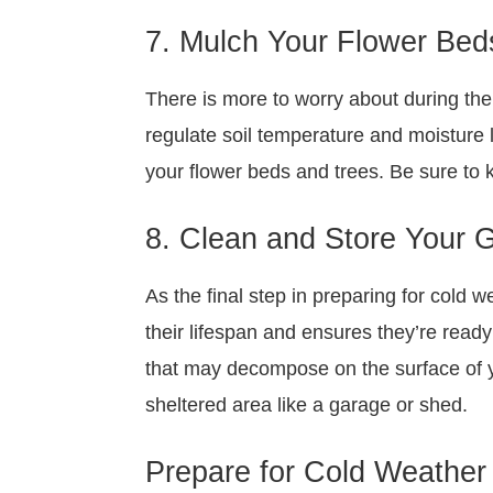
7. Mulch Your Flower Bed
There is more to worry about during the 
regulate soil temperature and moisture l
your flower beds and trees. Be sure to 
8. Clean and Store Your 
As the final step in preparing for cold 
their lifespan and ensures they’re ready
that may decompose on the surface of yo
sheltered area like a garage or shed.
Prepare for Cold Weather