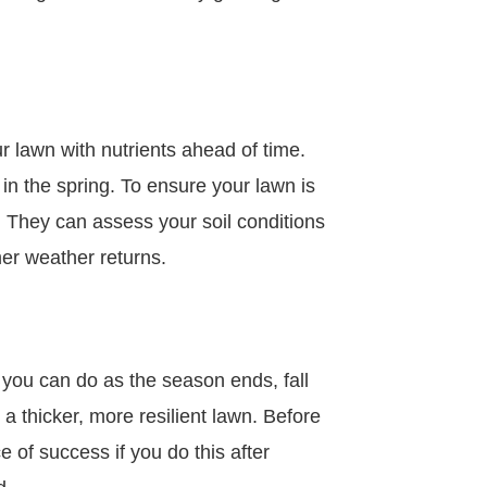
ur lawn with nutrients ahead of time.
 in the spring. To ensure your lawn is
ny. They can assess your soil conditions
mer weather returns.
you can do as the season ends, fall
 a thicker, more resilient lawn. Before
 of success if you do this after