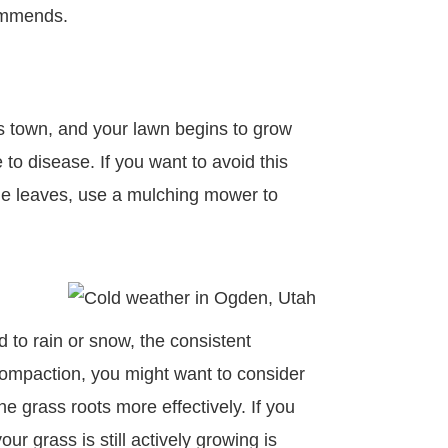
commends.
es town, and your lawn begins to grow
o disease. If you want to avoid this
 the leaves, use a mulching mower to
 to rain or snow, the consistent
s compaction, you might want to consider
he grass roots more effectively. If you
ur grass is still actively growing is