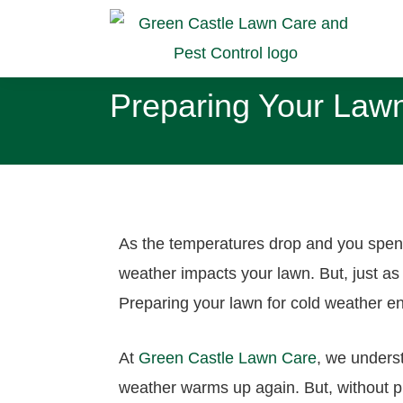
Preparing Your Lawn
As the temperatures drop and you spend
weather impacts your lawn. But, just as
Preparing your lawn for cold weather en
At
Green Castle Lawn Care
, we unders
weather warms up again. But, without pr