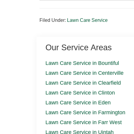
Filed Under:
Lawn Care Service
Our Service Areas
Lawn Care Service in Bountiful
Lawn Care Service in Centerville
Lawn Care Service in Clearfield
Lawn Care Service in Clinton
Lawn Care Service in Eden
Lawn Care Service in Farmington
Lawn Care Service in Farr West
Lawn Care Service in Uintah