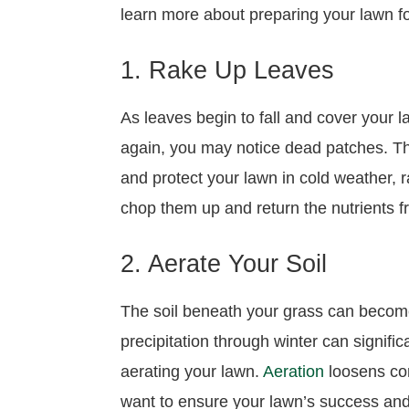
learn more about preparing your lawn 
1. Rake Up Leaves
As leaves begin to fall and cover your 
again, you may notice dead patches. Th
and protect your lawn in cold weather, r
chop them up and return the nutrients fr
2. Aerate Your Soil
The soil beneath your grass can become 
precipitation through winter can signifi
aerating your lawn.
Aeration
loosens comp
want to ensure your lawn’s success and he