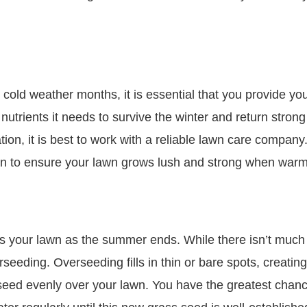
e cold weather months, it is essential that you provide yo
nutrients it needs to survive the winter and return strong
zation, it is best to work with a reliable lawn care compa
plan to ensure your lawn grows lush and strong when war
ss your lawn as the summer ends. While there isn’t much 
seeding. Overseeding fills in thin or bare spots, creating
seed evenly over your lawn. You have the greatest chance