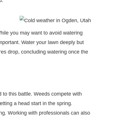
ed.
 While you may want to avoid watering
important. Water your lawn deeply but
ures drop, concluding watering once the
 to this battle. Weeds compete with
tting a head start in the spring.
ing. Working with professionals can also