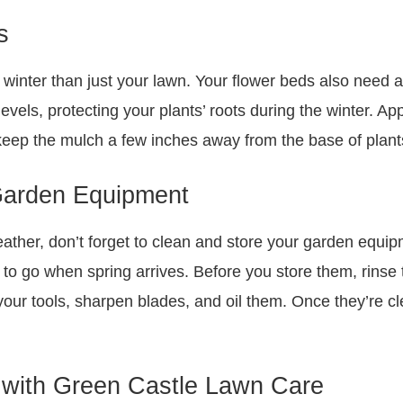
s
winter than just your lawn. Your flower beds also need a l
evels, protecting your plants’ roots during the winter. Ap
keep the mulch a few inches away from the base of plants
Garden Equipment
weather, don’t forget to clean and store your garden equi
 to go when spring arrives. Before you store them, rinse 
ur tools, sharpen blades, and oil them. Once they’re cle
 with Green Castle Lawn Care