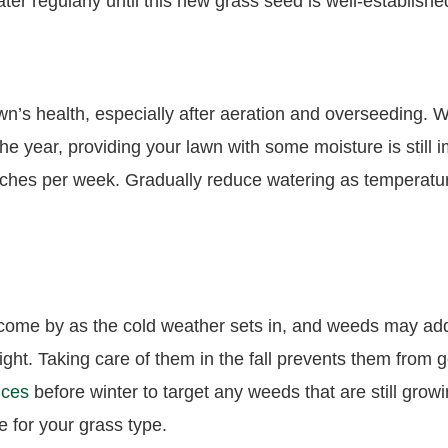
er regularly until this new grass seed is well-establish
awn’s health, especially after aeration and overseeding.
he year, providing your lawn with some moisture is still 
 inches per week. Gradually reduce watering as temperat
o come by as the cold weather sets in, and weeds may add
ight. Taking care of them in the fall prevents them from ge
ices
before winter to target any weeds that are still grow
e for your grass type.