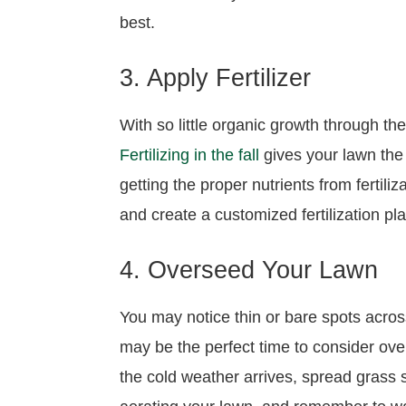
best.
3. Apply Fertilizer
With so little organic growth through th
Fertilizing in the fall
gives your lawn the 
getting the proper nutrients from fertili
and create a customized fertilization 
4. Overseed Your Lawn
You may notice thin or bare spots acro
may be the perfect time to consider over
the cold weather arrives, spread grass 