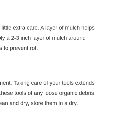
ittle extra care. A layer of mulch helps
ply a 2-3 inch layer of mulch around
 to prevent rot.
pment. Taking care of your tools extends
these tools of any loose organic debris
an and dry, store them in a dry,