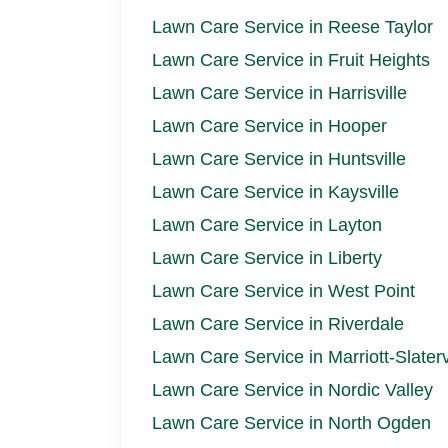
Lawn Care Service in Reese Taylor
Lawn Care Service in Fruit Heights
Lawn Care Service in Harrisville
Lawn Care Service in Hooper
Lawn Care Service in Huntsville
Lawn Care Service in Kaysville
Lawn Care Service in Layton
Lawn Care Service in Liberty
Lawn Care Service in West Point
Lawn Care Service in Riverdale
Lawn Care Service in Marriott-Slaterv
Lawn Care Service in Nordic Valley
Lawn Care Service in North Ogden