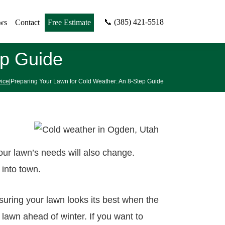
📞 (385) 421-5518
ws
Contact
Free Estimate
ep Guide
ice
|Preparing Your Lawn for Cold Weather: An 8-Step Guide
our lawn’s needs will also change.
 into town.
suring your lawn looks its best when the
lawn ahead of winter. If you want to