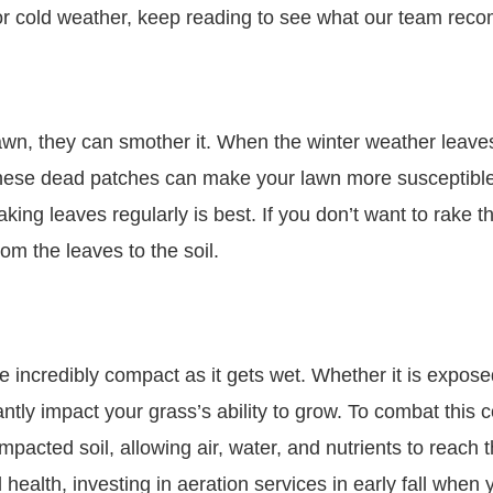
for cold weather, keep reading to see what our team re
lawn, they can smother it. When the winter weather leav
ese dead patches can make your lawn more susceptible t
aking leaves regularly is best. If you don’t want to rake
om the leaves to the soil.
incredibly compact as it gets wet. Whether it is exposed
cantly impact your grass’s ability to grow. To combat thi
acted soil, allowing air, water, and nutrients to reach t
alth, investing in aeration services in early fall when yo