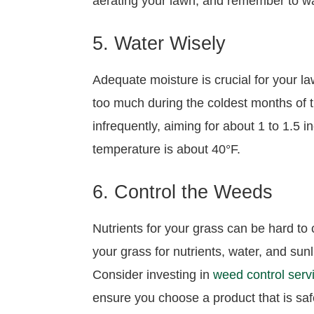
aerating your lawn, and remember to wat
5. Water Wisely
Adequate moisture is crucial for your l
too much during the coldest months of t
infrequently, aiming for about 1 to 1.5
temperature is about 40°F.
6. Control the Weeds
Nutrients for your grass can be hard t
your grass for nutrients, water, and sunl
Consider investing in
weed control serv
ensure you choose a product that is saf