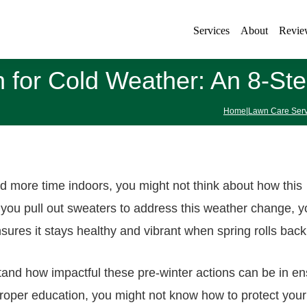
Services
About
Revie
 for Cold Weather: An 8-St
Home
|
Lawn Care Serv
 more time indoors, you might not think about how this
 you pull out sweaters to address this weather change, y
sures it stays healthy and vibrant when spring rolls back
tand how impactful these pre-winter actions can be in en
oper education, you might not know how to protect your 