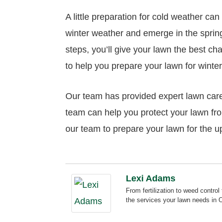
A little preparation for cold weather ca
winter weather and emerge in the spring
steps, you’ll give your lawn the best ch
to help you prepare your lawn for winter
Our team has provided expert lawn care
team can help you protect your lawn fr
our team to prepare your lawn for the u
Lexi Adams
From fertilization to weed contr
the services your lawn needs in 