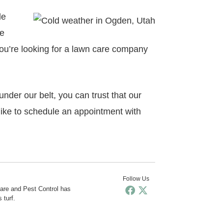
le
se
 you’re looking for a lawn care company
der our belt, you can trust that our
like to schedule an appointment with
Follow Us
Care and Pest Control has
 turf.